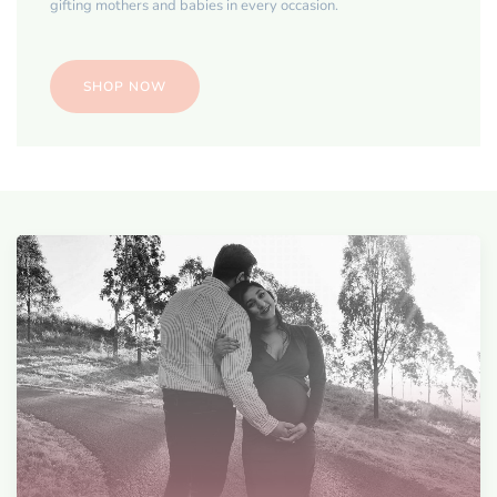
gifting mothers and babies in every occasion.
SHOP NOW