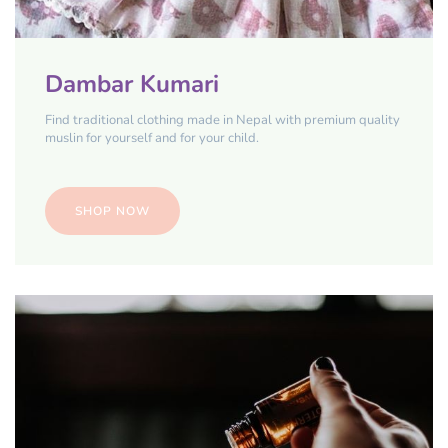
Dambar Kumari
Find traditional clothing made in Nepal with premium quality
muslin for yourself and for your child.
SHOP NOW