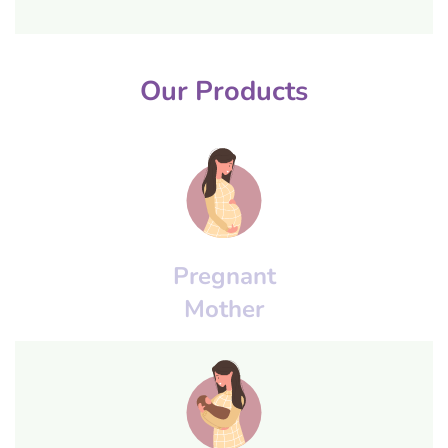
Our Products
Pregnant
Mother