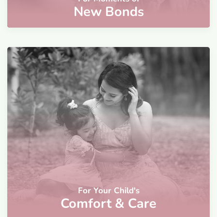
New Bonds
For Your Child's
Comfort & Care