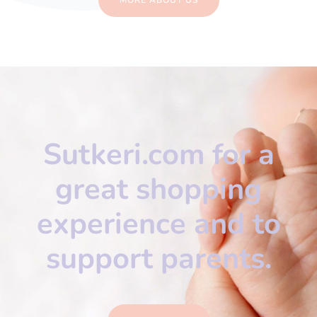
Sutkeri.com for a
great shopping
experience and to
support parents.