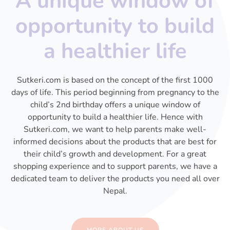
A unique window of
opportunity to build
a healthier life
Sutkeri.com is based on the concept of the first 1000
days of life. This period beginning from pregnancy to the
child’s 2nd birthday offers a unique window of
opportunity to build a healthier life. Hence with
Sutkeri.com, we want to help parents make well-
informed decisions about the products that are best for
their child’s growth and development. For a great
shopping experience and to support parents, we have a
dedicated team to deliver the products you need all over
Nepal.
MORE ABOUT US