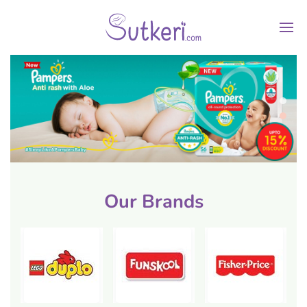
Our Brands