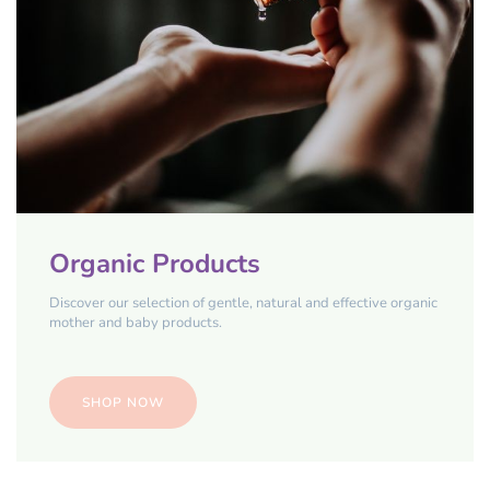
Organic Products
Discover our selection of gentle, natural and effective organic
mother and baby products.
SHOP NOW