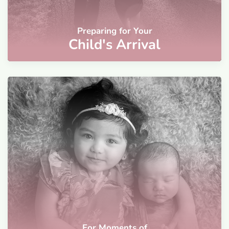
Preparing for Your
Child's Arrival
For Moments of