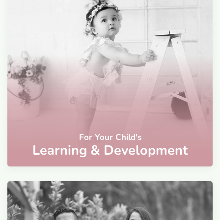
For Your Child's
Learning & Development