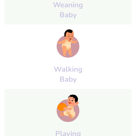
Weaning
Baby
Walking
Baby
Playing