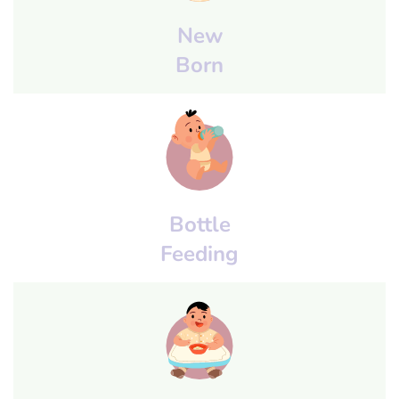
New
Born
Bottle
Feeding