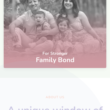
For Stronger
Family Bond
ABOUT US