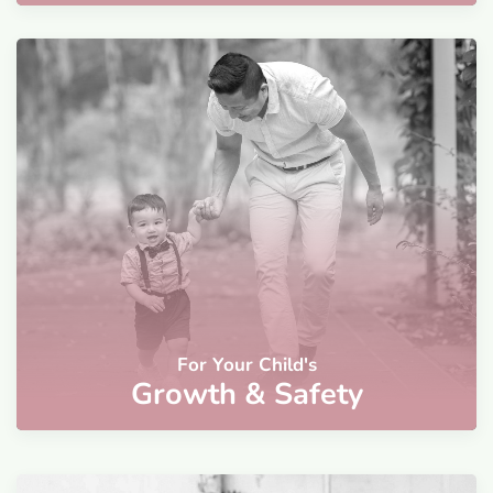
For Your Child's
Growth & Safety