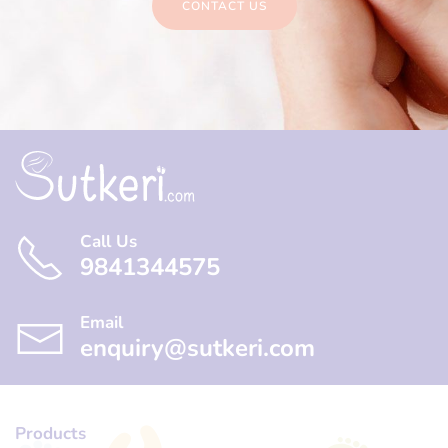
CONTACT US
Call Us
9841344575
Email
enquiry@sutkeri.com
Products