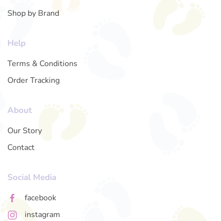
Shop by Brand
Help
Terms & Conditions
Order Tracking
About
Our Story
Contact
Social Media
facebook
instagram