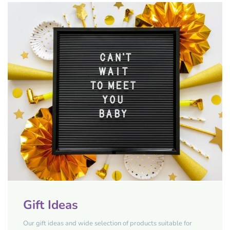
Gift Ideas
Our gift ideas and wide selection of products suitable for