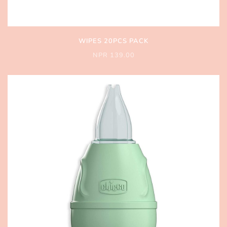
WIPES 20PCS PACK
NPR 139.00