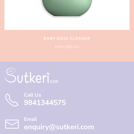
BABY NOSE CLEANER
NPR 689.00
Call Us
9841344575
Email
enquiry@sutkeri.com