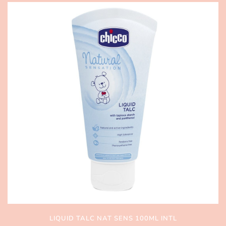
LIQUID TALC NAT SENS 100ML INTL