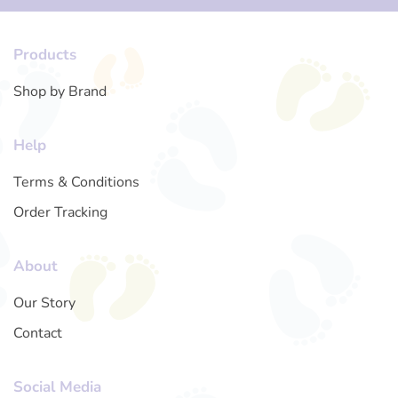
Products
Shop by Brand
Help
Terms & Conditions
Order Tracking
About
Our Story
Contact
Social Media