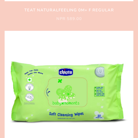
TEAT NATURALFEELING 0M+ F REGULAR
NPR 589.00