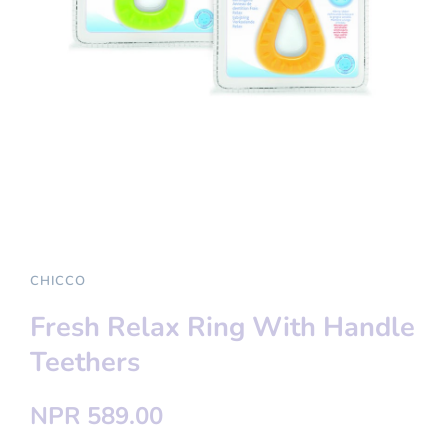
CHICCO
Fresh Relax Ring With Handle
Teethers
NPR 589.00