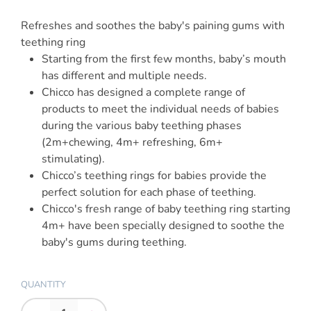
Refreshes and soothes the baby's paining gums with
teething ring
Starting from the first few months, baby’s mouth
has different and multiple needs.
Chicco has designed a complete range of
products to meet the individual needs of babies
during the various baby teething phases
(2m+chewing, 4m+ refreshing, 6m+
stimulating).
Chicco’s teething rings for babies provide the
perfect solution for each phase of teething.
Chicco's fresh range of baby teething ring starting
4m+ have been specially designed to soothe the
baby's gums during teething.
QUANTITY