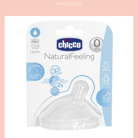
NPR 879.00