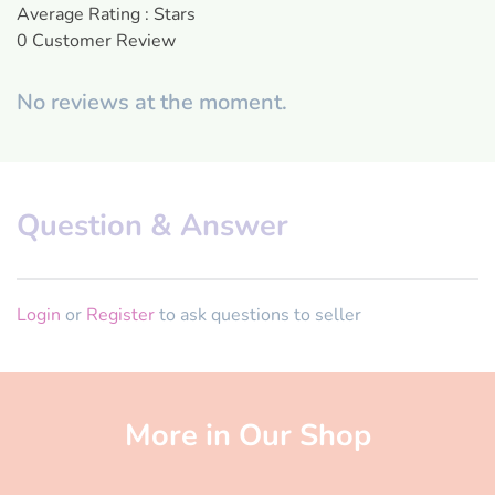
Average Rating : Stars
0 Customer Review
No reviews at the moment.
Question & Answer
Login
or
Register
to ask questions to seller
More in Our Shop