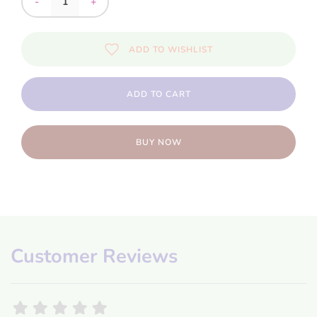
-
+
ADD TO WISHLIST
ADD TO CART
BUY NOW
Customer Reviews