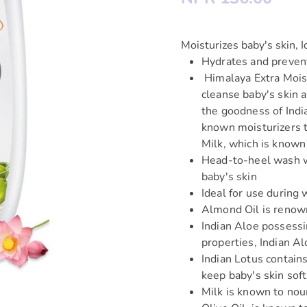
Moisturizes baby's skin, I
Hydrates and preven
Himalaya Extra Moist
cleanse baby's skin 
the goodness of Indi
known moisturizers t
Milk, which is known
Head-to-heel wash wh
baby's skin
Ideal for use during
Almond Oil is renown
Indian Aloe possessi
properties, Indian A
Indian Lotus contain
keep baby's skin sof
Milk is known to nour