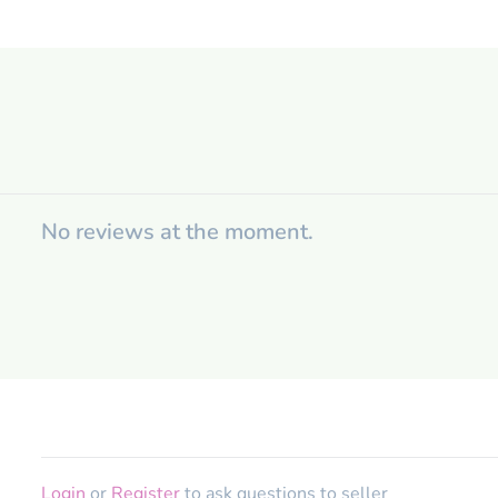
No reviews at the moment.
Login
or
Register
to ask questions to seller