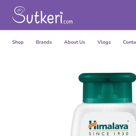
Shop
Brands
About Us
Vlogs
Conta