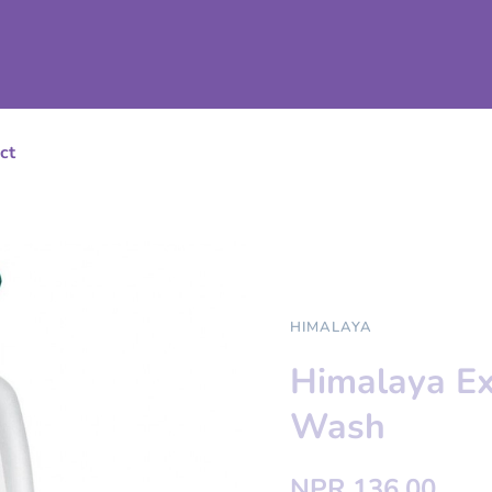
ct
HIMALAYA
Himalaya Ex
Wash
NPR 136.00