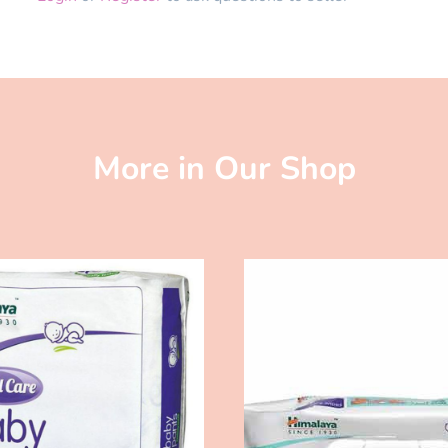
More in Our Shop