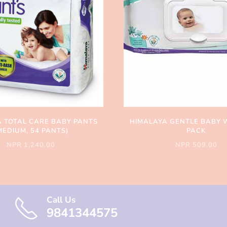
 TOTAL CARE BABY PANTS
HIMALAYA GENTLE BABY 
MEDIUM, 54 PANTS)
PACK
NPR 1,240.00
NPR 509.00
Call Us
9841344575