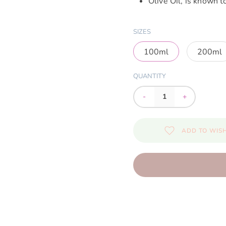
Olive Oil, is known t
SIZES
100ml
200ml
QUANTITY
-
+
ADD TO WISH