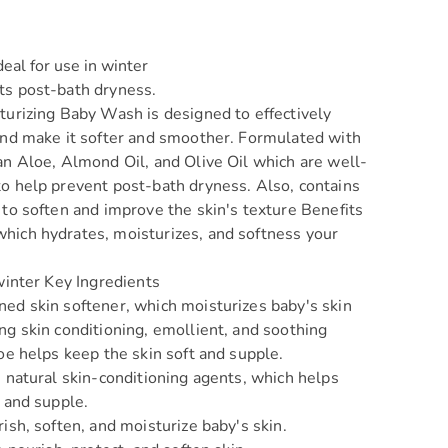
deal for use in winter
ts post-bath dryness.
urizing Baby Wash is designed to effectively
and make it softer and smoother. Formulated with
an Aloe, Almond Oil, and Olive Oil which are well-
o help prevent post-bath dryness. Also, contains
 to soften and improve the skin's texture Benefits
ich hydrates, moisturizes, and softness your
 winter Key Ingredients
ed skin softener, which moisturizes baby's skin
ng skin conditioning, emollient, and soothing
loe helps keep the skin soft and supple.
s natural skin-conditioning agents, which helps
t and supple.
ish, soften, and moisturize baby's skin.