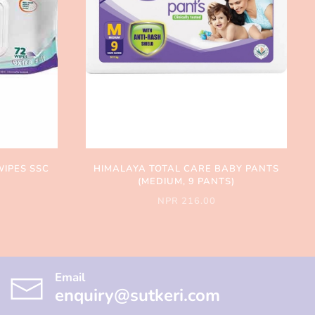
WIPES SSC
HIMALAYA TOTAL CARE BABY PANTS
(MEDIUM, 9 PANTS)
NPR 216.00
Email
enquiry@sutkeri.com