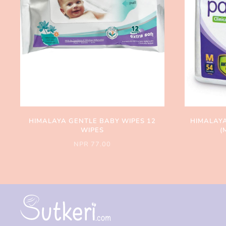
HIMALAYA GENTLE BABY WIPES 12
HIMALAYA
WIPES
(
NPR 77.00