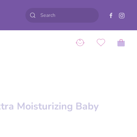
tra Moisturizing Baby