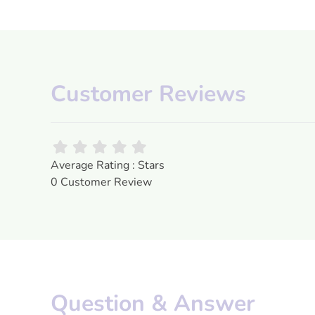
Customer Reviews
Average Rating : Stars
0 Customer Review
Question & Answer