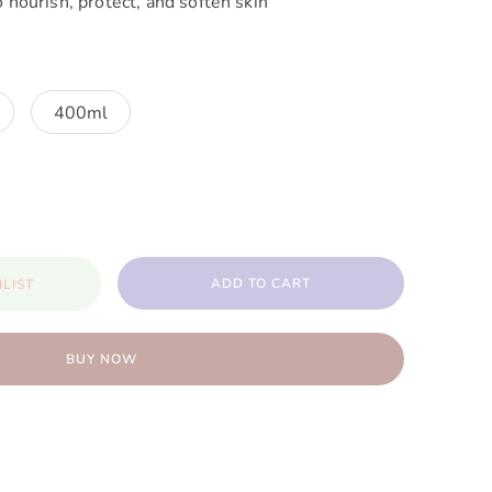
o nourish, protect, and soften skin
400ml
ADD TO CART
LIST
BUY NOW