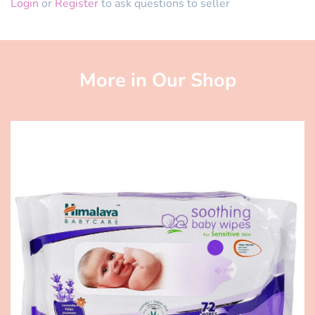
Login
or
Register
to ask questions to seller
More in Our Shop