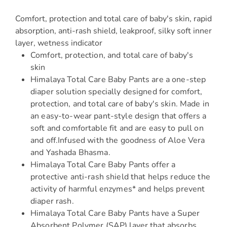
Comfort, protection and total care of baby's skin, rapid
absorption, anti-rash shield, leakproof, silky soft inner
layer, wetness indicator
Comfort, protection, and total care of baby's
skin
Himalaya Total Care Baby Pants are a one-step
diaper solution specially designed for comfort,
protection, and total care of baby's skin. Made in
an easy-to-wear pant-style design that offers a
soft and comfortable fit and are easy to pull on
and off.Infused with the goodness of Aloe Vera
and Yashada Bhasma.
Himalaya Total Care Baby Pants offer a
protective anti-rash shield that helps reduce the
activity of harmful enzymes* and helps prevent
diaper rash.
Himalaya Total Care Baby Pants have a Super
Absorbent Polymer (SAP) layer that absorbs