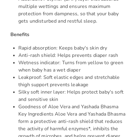
multiple wettings and ensures maximum
protection from dampness, so that your baby
gets undisturbed and restful sleep.
Benefits
Rapid absorption: Keeps baby's skin dry
Anti-rash shield: Helps prevents diaper rash
Wetness indicator: Turns from yellow to green
when baby has a wet diaper
Leakproof: Soft elastic edges and stretchable
thigh support prevents leakage
Silky soft inner layer: Helps protect baby's soft
and sensitive skin
Goodness of Aloe Vera and Yashada Bhasma
Key Ingredients Aloe Vera and Yashada Bhasma
form a protective anti-rash shield that reduces
the activity of harmful enzymes*, inhibits the
growth of microbes, and helps prevent diaper