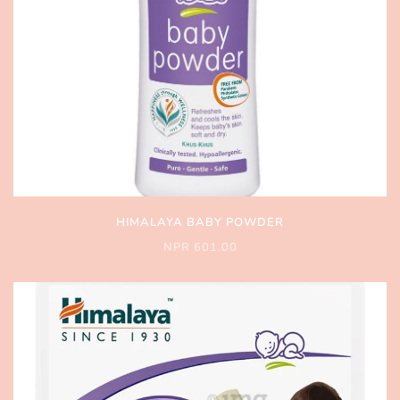
HIMALAYA BABY POWDER
NPR 601.00