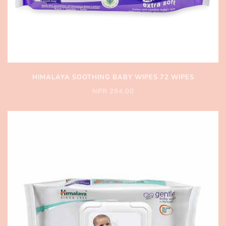
HIMALAYA SOOTHING BABY WIPES 72 WIPES
NPR 294.00