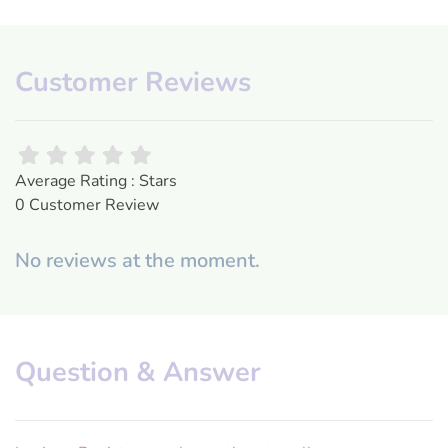
Customer Reviews
Average Rating : Stars
0 Customer Review
No reviews at the moment.
Question & Answer