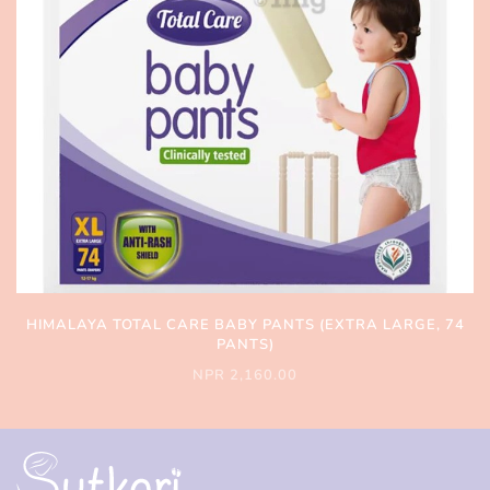
HIMALAYA TOTAL CARE BABY PANTS (EXTRA LARGE, 74
PANTS)
NPR 2,160.00