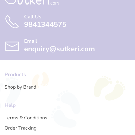
Call Us
9841344575
Email
enquiry@sutkeri.com
Products
Shop by Brand
Help
Terms & Conditions
Order Tracking