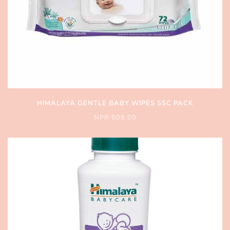
HIMALAYA GENTLE BABY WIPES SSC PACK
NPR 509.00