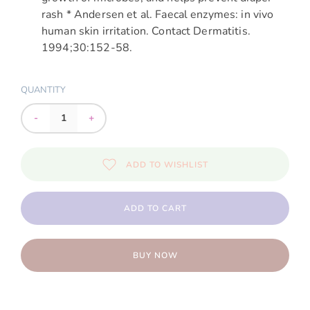
rash * Andersen et al. Faecal enzymes: in vivo
human skin irritation. Contact Dermatitis.
1994;30:152-58.
QUANTITY
-
+
ADD TO WISHLIST
ADD TO CART
BUY NOW