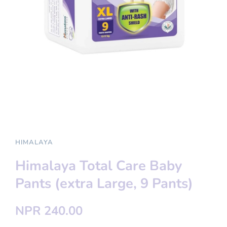
HIMALAYA
Himalaya Total Care Baby
Pants (extra Large, 9 Pants)
NPR 240.00