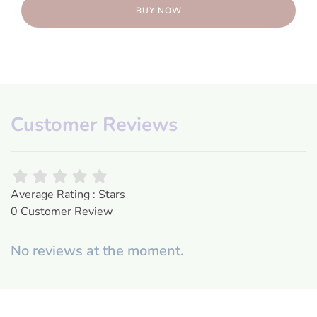
BUY NOW
Customer Reviews
Average Rating : Stars
0 Customer Review
No reviews at the moment.