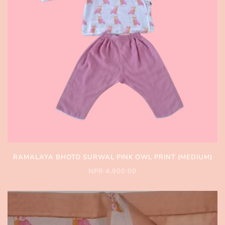
RAMALAYA BHOTO SURWAL PINK OWL PRINT (MEDIUM)
NPR 4,900.00