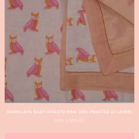
RAMALAYA BABY KHASTO PINK OWL PRINTED (2 LAYER)
NPR 3,500.00