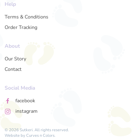
Help
Terms & Conditions
Order Tracking
About
Our Story
Contact
Social Media
facebook
instagram
© 2026 Sutkeri. All rights reserved.
Website by
Curves n Colors
.