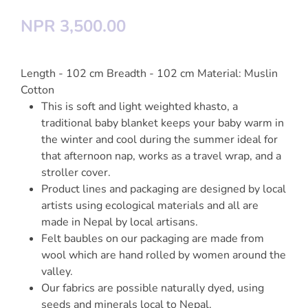
NPR 3,500.00
Length - 102 cm Breadth - 102 cm Material: Muslin
Cotton
This is soft and light weighted khasto, a
traditional baby blanket keeps your baby warm in
the winter and cool during the summer ideal for
that afternoon nap, works as a travel wrap, and a
stroller cover.
Product lines and packaging are designed by local
artists using ecological materials and all are
made in Nepal by local artisans.
Felt baubles on our packaging are made from
wool which are hand rolled by women around the
valley.
Our fabrics are possible naturally dyed, using
seeds and minerals local to Nepal.