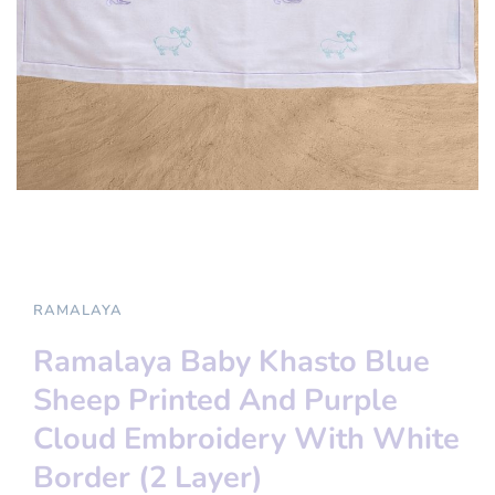
RAMALAYA
Ramalaya Baby Khasto Blue
Sheep Printed And Purple
Cloud Embroidery With White
Border (2 Layer)