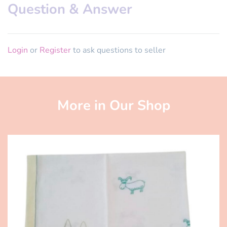
Question & Answer
Login
or
Register
to ask questions to seller
More in Our Shop