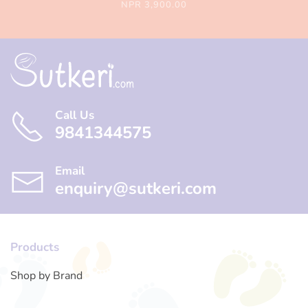
NPR 3,900.00
Call Us
9841344575
Email
enquiry@sutkeri.com
Products
Shop by Brand