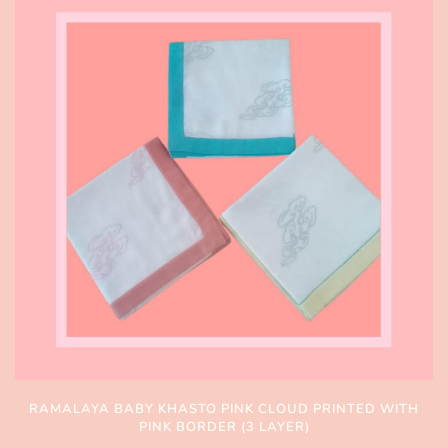
RAMALAYA BABY KHASTO PINK CLOUD PRINTED WITH
PINK BORDER (3 LAYER)