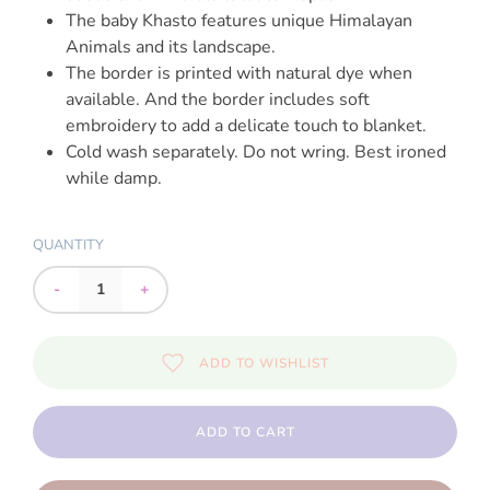
The baby Khasto features unique Himalayan
Animals and its landscape.
The border is printed with natural dye when
available. And the border includes soft
embroidery to add a delicate touch to blanket.
Cold wash separately. Do not wring. Best ironed
while damp.
QUANTITY
-
+
ADD TO WISHLIST
ADD TO CART