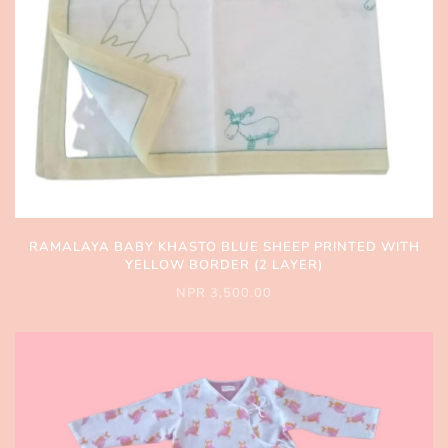
RAMALAYA BABY KHASTO BLUE SHEEP PRINTED WITH
YELLOW BORDER (2 LAYER)
NPR 3,500.00