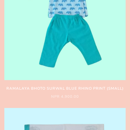
RAMALAYA BHOTO SURWAL BLUE RHINO PRINT (SMALL)
NPR 4,900.00