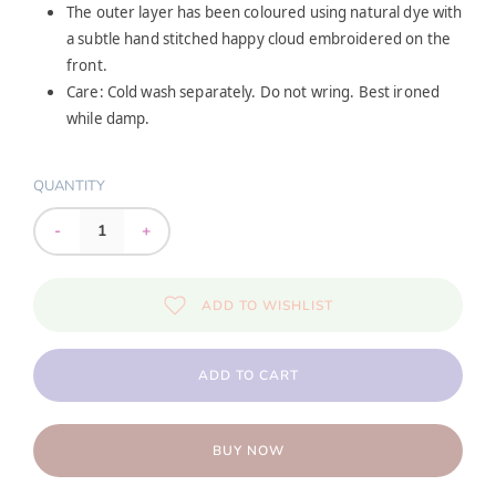
The outer layer has been coloured using natural dye with
a subtle hand stitched happy cloud embroidered on the
front.
Care: Cold wash separately. Do not wring. Best ironed
while damp.
QUANTITY
-
+
ADD TO WISHLIST
ADD TO CART
BUY NOW