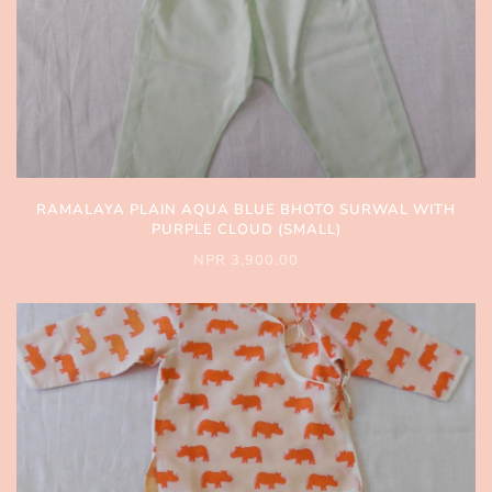
RAMALAYA PLAIN AQUA BLUE BHOTO SURWAL WITH
PURPLE CLOUD (SMALL)
NPR 3,900.00