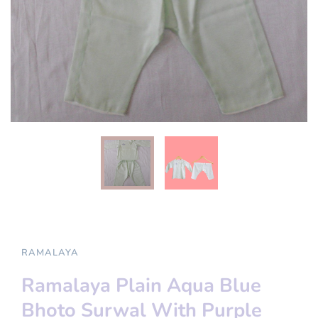
RAMALAYA
Ramalaya Plain Aqua Blue
Bhoto Surwal With Purple