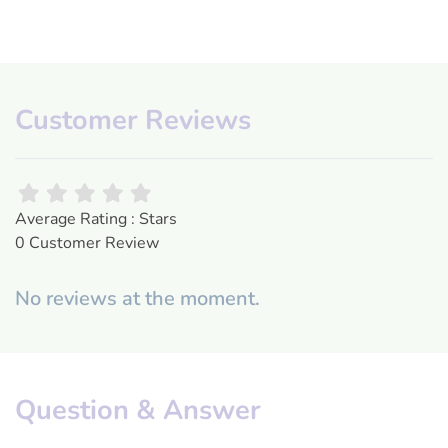
Customer Reviews
Average Rating : Stars
0 Customer Review
No reviews at the moment.
Question & Answer