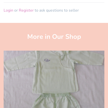
Login
or
Register
to ask questions to seller
More in Our Shop