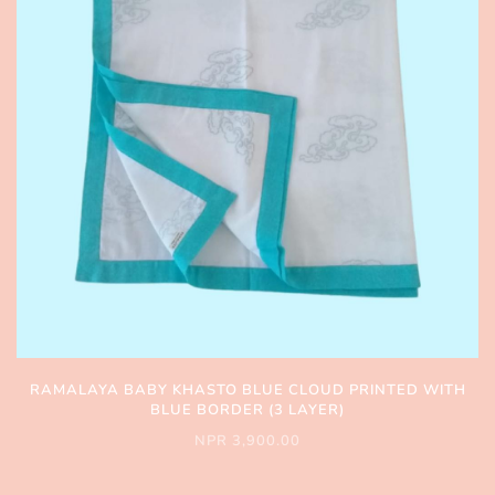
RAMALAYA BABY KHASTO BLUE CLOUD PRINTED WITH
BLUE BORDER (3 LAYER)
NPR 3,900.00