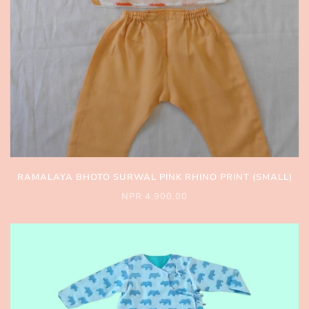
RAMALAYA BHOTO SURWAL PINK RHINO PRINT (SMALL)
NPR 4,900.00