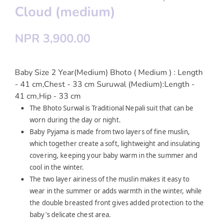
Cloud (medium)
NPR 3,900.00
Baby Size 2 Year(Medium) Bhoto ( Medium ) : Length
- 41 cm,Chest - 33 cm Suruwal (Medium):Length -
41 cm,Hip - 33 cm
The Bhoto Surwal is Traditional Nepali suit that can be
worn during the day or night.
Baby Pyjama is made from two layers of fine muslin,
which together create a soft, lightweight and insulating
covering, keeping your baby warm in the summer and
cool in the winter.
The two layer airiness of the muslin makes it easy to
wear in the summer or adds warmth in the winter, while
the double breasted front gives added protection to the
baby's delicate chest area.