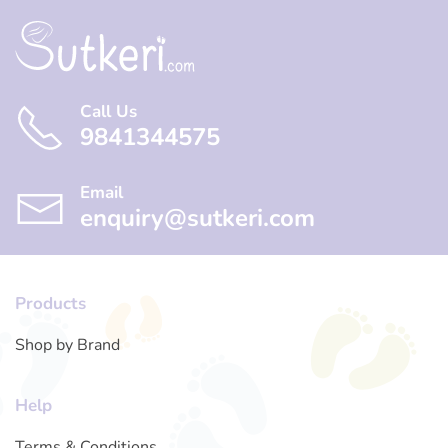
Call Us
9841344575
Email
enquiry@sutkeri.com
Products
Shop by Brand
Help
Terms & Conditions