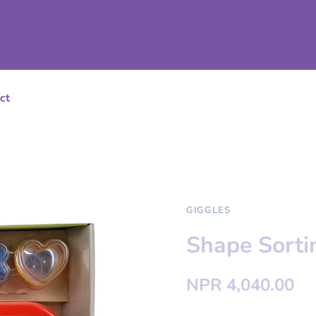
ct
GIGGLES
Shape Sort
NPR 4,040.00