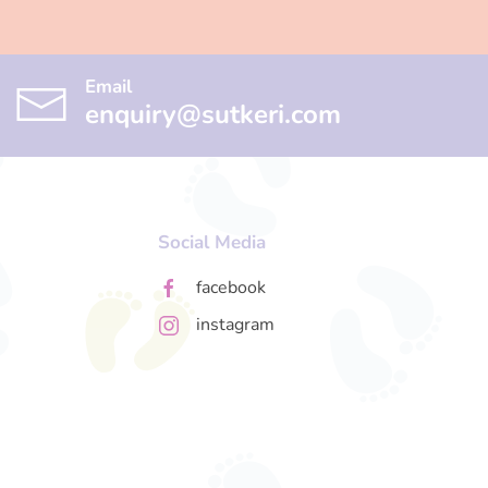
Email
enquiry@sutkeri.com
Social Media
facebook
instagram