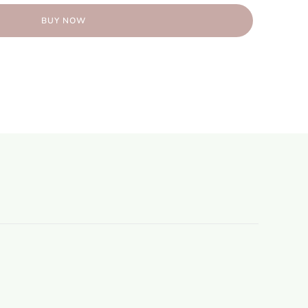
BUY NOW