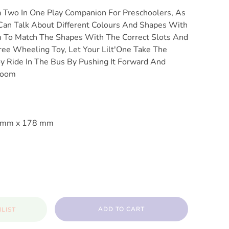
a Two In One Play Companion For Preschoolers, As
Can Talk About Different Colours And Shapes With
 To Match The Shapes With The Correct Slots And
Free Wheeling Toy, Let Your Lilt'One Take The
oy Ride In The Bus By Pushing It Forward And
Room
9 mm x 178 mm
ADD TO CART
LIST