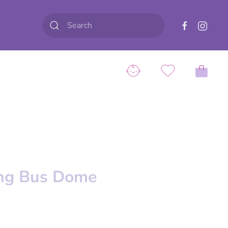
ing Bus Dome