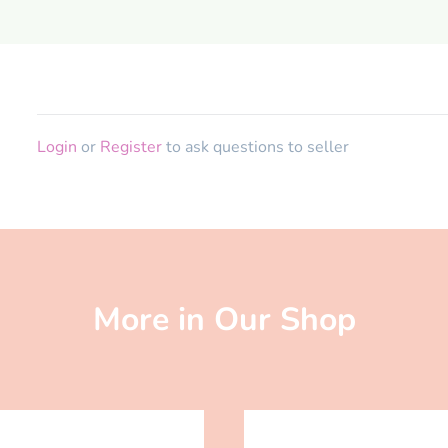
Login
or
Register
to ask questions to seller
More in Our Shop