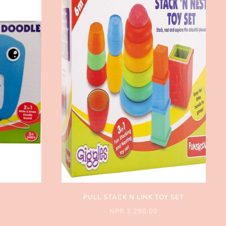
PULL STACK N LINK TOY SET
NPR 2,290.00