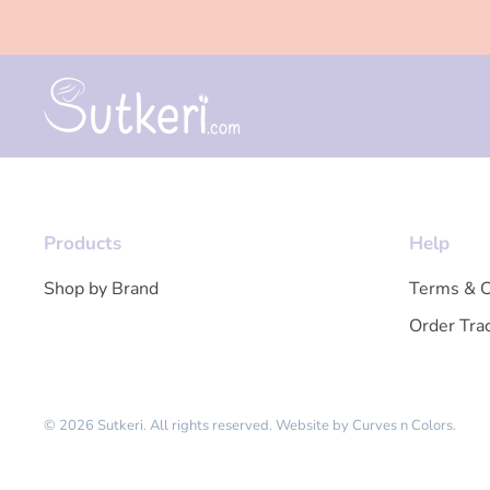
Products
Help
Shop by Brand
Terms & C
Order Tra
© 2026 Sutkeri. All rights reserved.
Website by
Curves n Colors
.