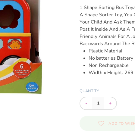
1 Shape Sorting Bus Toy
A Shape Sorter Toy, You 
Your Child And Ask Them
Post It Inside And As A 
Friendly Animals For A J
Backwards Around The 
Plastic Material
No batteries Battery
Non Rechargeable
Width x Height: 26
QUANTITY
-
+
ADD TO WISH