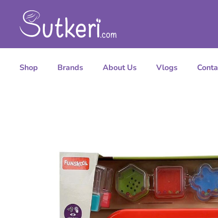
Shop
Brands
About Us
Vlogs
Conta