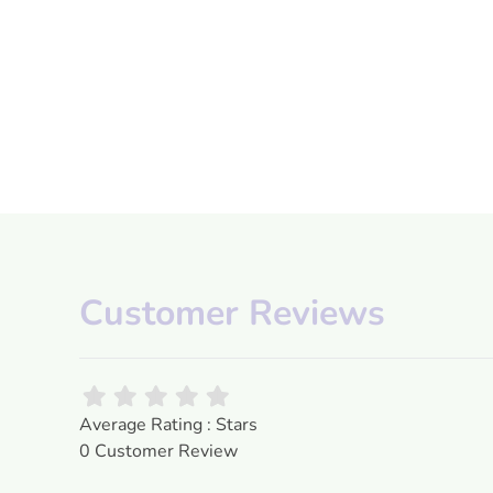
Customer Reviews
Average Rating : Stars
0 Customer Review