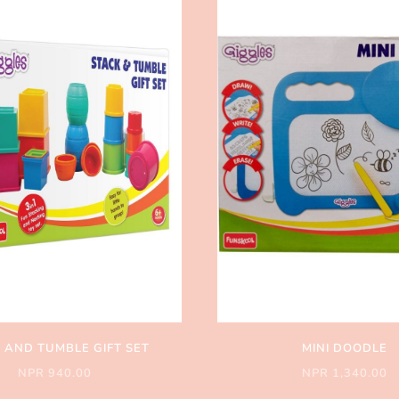
 AND TUMBLE GIFT SET
MINI DOODLE
NPR 940.00
NPR 1,340.00