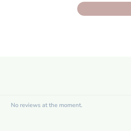
No reviews at the moment.