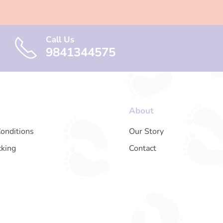
Call Us
9841344575
About
onditions
Our Story
cking
Contact