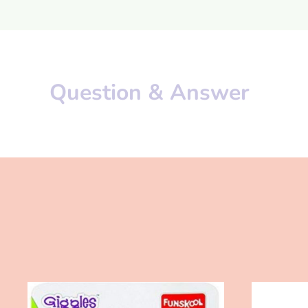
Question & Answer