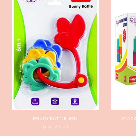
BUNNY RATTLE-6M+
STACK
NPR 390.00