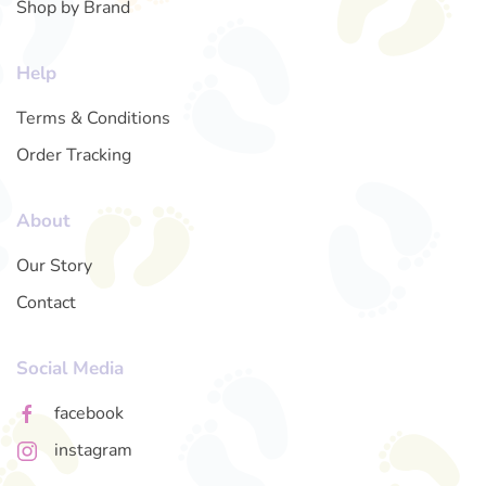
Shop by Brand
Help
Terms & Conditions
Order Tracking
About
Our Story
Contact
Social Media
facebook
instagram