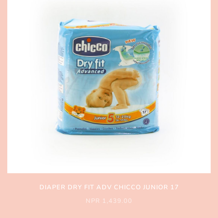
DIAPER DRY FIT ADV CHICCO JUNIOR 17
NPR 1,439.00