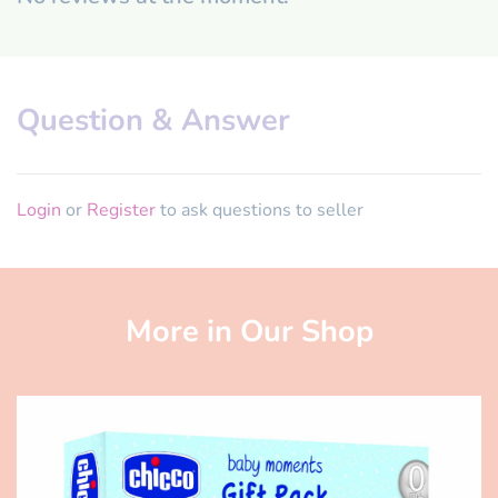
Question & Answer
Login
or
Register
to ask questions to seller
More in Our Shop