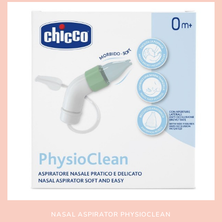
NASAL ASPIRATOR PHYSIOCLEAN