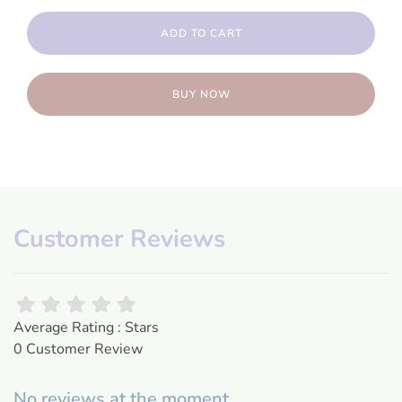
ADD TO CART
BUY NOW
Customer Reviews
Average Rating : Stars
0 Customer Review
No reviews at the moment.