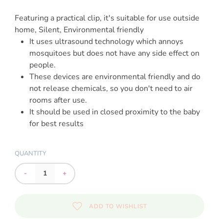
Featuring a practical clip, it's suitable for use outside
home, Silent, Environmental friendly
It uses ultrasound technology which annoys
mosquitoes but does not have any side effect on
people.
These devices are environmental friendly and do
not release chemicals, so you don't need to air
rooms after use.
It should be used in closed proximity to the baby
for best results
QUANTITY
-
+
ADD TO WISHLIST