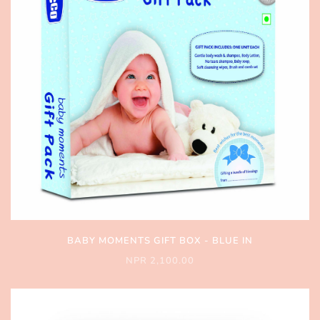
BABY MOMENTS GIFT BOX - BLUE IN
NPR 2,100.00