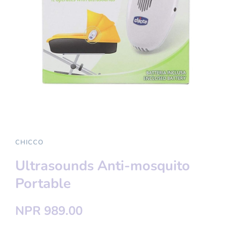
CHICCO
Ultrasounds Anti-mosquito
Portable
NPR 989.00