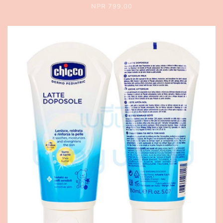
NPR 799.00