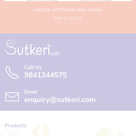
CHICCO AFTERSUN MILK 150ML
NPR 1,189.00
Call Us
9841344575
Email
enquiry@sutkeri.com
Products