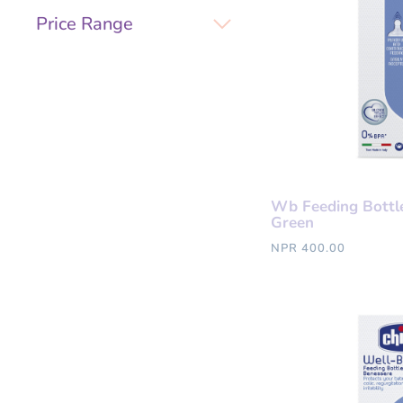
Price Range
Wb Feeding Bottl
Green
NPR 400.00