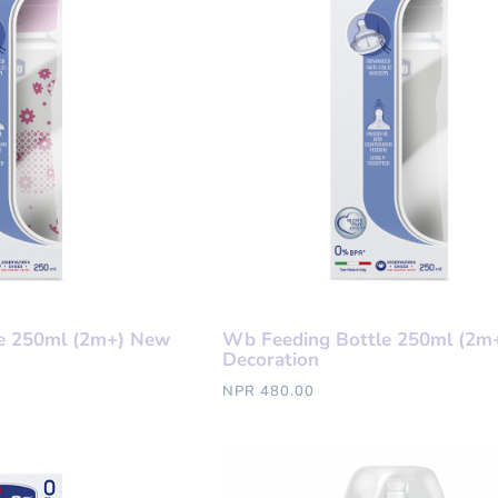
e 250ml (2m+) New
Wb Feeding Bottle 250ml (2m
Decoration
NPR 480.00