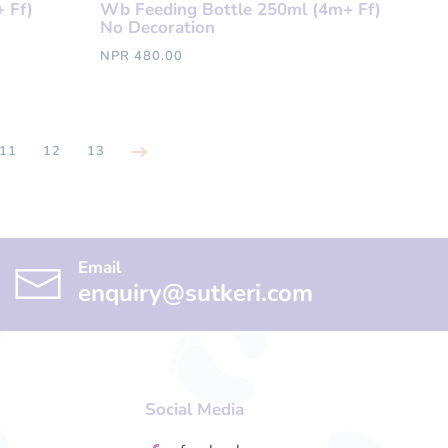
 Ff)
Wb Feeding Bottle 250ml (4m+ Ff)
No Decoration
NPR 480.00
11
12
13
Email
enquiry@sutkeri.com
Social Media