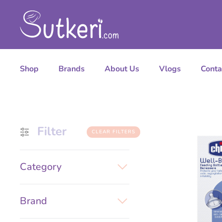
Shop
Brands
About Us
Vlogs
Conta
Filter
CLEAR FILTERS
Category
Brand