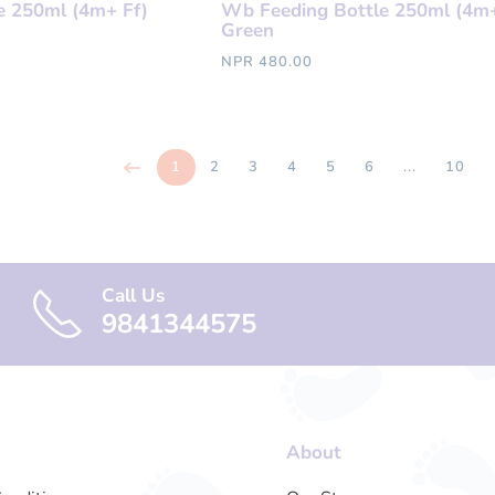
e 250ml (4m+ Ff)
Wb Feeding Bottle 250ml (4m+
Green
NPR 480.00
1
2
3
4
5
6
...
10
Call Us
9841344575
About