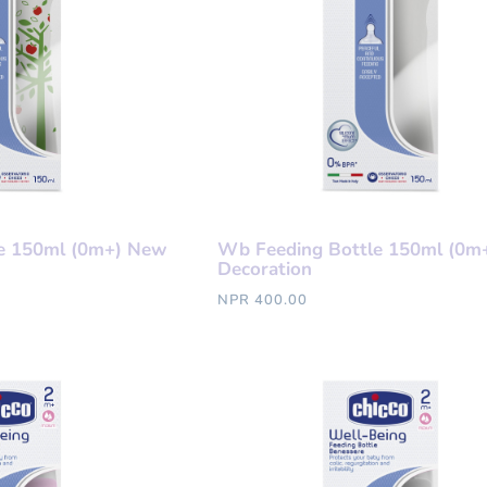
e 150ml (0m+) New
Wb Feeding Bottle 150ml (0m
Decoration
NPR 400.00