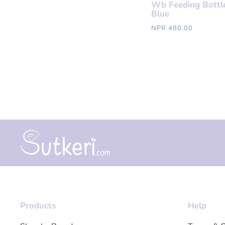
Wb Feeding Bottl
Blue
NPR 480.00
Products
Help