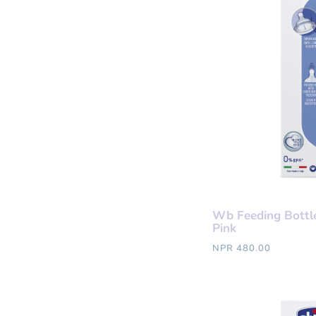
Wb Feeding Bottl
Pink
NPR 480.00