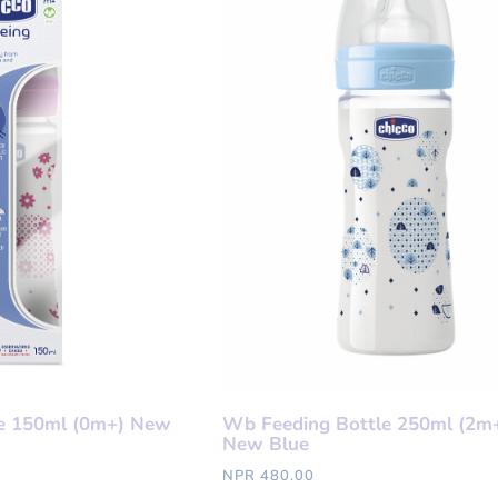
e 150ml (0m+) New
Wb Feeding Bottle 250ml (2m+
New Blue
NPR 480.00