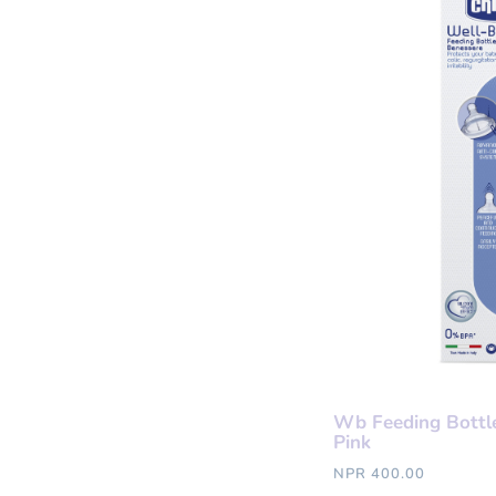
Wb Feeding Bottl
Pink
NPR 400.00