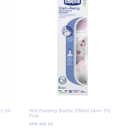
) Sil
Wb Feeding Bottle 250ml (4m+ Ff)
Pink
NPR 480.00