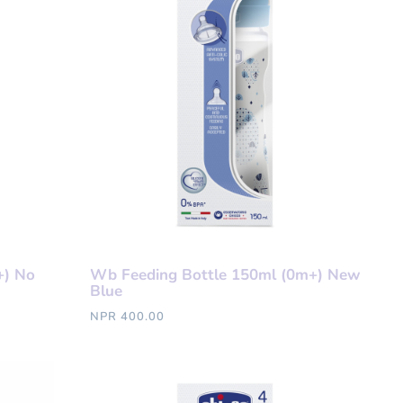
+) No
Wb Feeding Bottle 150ml (0m+) New
Blue
NPR 400.00