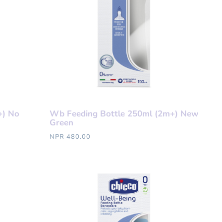
+) No
Wb Feeding Bottle 250ml (2m+) New
Green
NPR 480.00